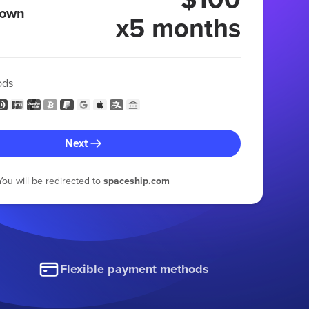
 own
x5 months
ods
Next
You will be redirected to
spaceship.com
Flexible payment methods