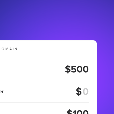
DOMAIN
$500
$
er
$100