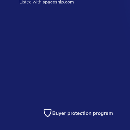
Listed with
spaceship.com
Buyer protection program