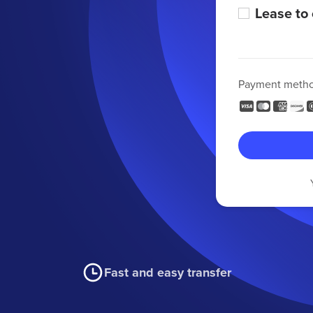
Lease to
Payment meth
Fast and easy transfer