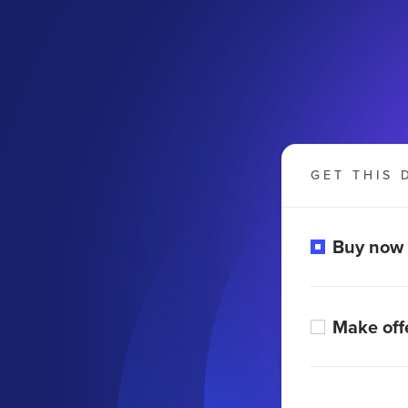
GET THIS 
Buy now
Make off