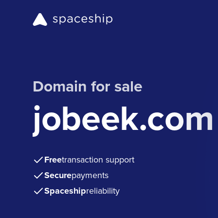
Domain for sale
jobeek.com
Free
transaction support
Secure
payments
Spaceship
reliability